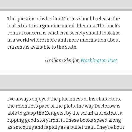
The question of whether Marcus should release the
leaked data is a genuine moral dilemma. The book’s
central concern is what civil society should look like
in a world where more and more information about
citizens is available to the state.
Graham Sleight,
Washington Post
I’ve always enjoyed the pluckiness of his characters,
the relentless pace of the plots, the way Doctorow is
able to grasp the Zeitgeist by the scruff and extract a
ripping good story from it. These books speed along
as smoothly and rapidly as a bullet train. They’re both