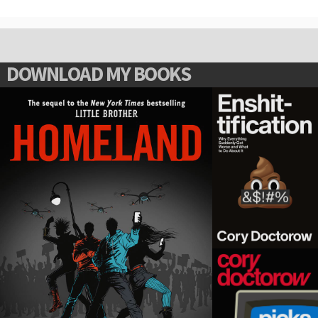
DOWNLOAD MY BOOKS