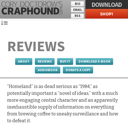
DOWNLOAD
BIO
EMAIL
SHOP!
RSS
REVIEWS
ABOUT
REVIEWS
BUY IT
DOWNLOAD E-BOOK
AUDIOBOOK
DONATE A COPY
“Homeland” is as dead serious as “1984,” as
potentially important a “novel of ideas,” with a much
more engaging central character and an apparently
inexhaustible supply of information on everything
from brewing coffee to sneaky surveillance and how
to defeat it.