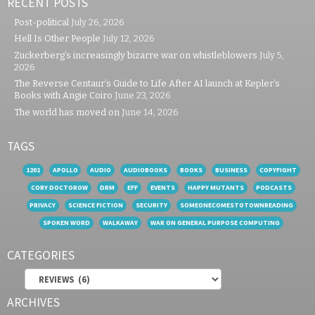
RECENT POSTS
Post-political
July 26, 2026
Hell Is Other People
July 12, 2026
Zuckerberg’s increasingly bizarre war on whistleblowers
July 5,
2026
The Reverse Centaur’s Guide to Life After AI launch at Kepler’s
Books with Angie Coiro
June 23, 2026
The world has moved on
June 14, 2026
TAGS
1201
APOLLO
AUDIO
AUDIOBOOKS
BOOKS
BUSINESS
COPYFIGHT
CORY DOCTOROW
DRM
EFF
EVENTS
HAPPY MUTANTS
PODCASTS
PRIVACY
SCIENCE FICTION
SECURITY
SOMEONECOMESTOTOWNREADING
SPOKEN WORD
WALKAWAY
WAR ON GENERAL PURPOSE COMPUTING
CATEGORIES
Categories
ARCHIVES