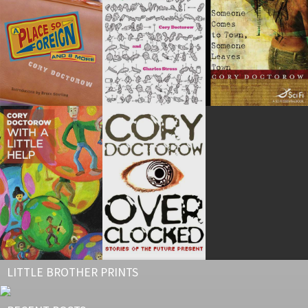
LITTLE BROTHER PRINTS