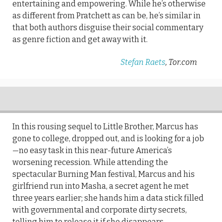
entertaining and empowering. While he’s otherwise
as different from Pratchett as can be, he’s similar in
that both authors disguise their social commentary
as genre fiction and get away with it.
Stefan Raets
, Tor.com
In this rousing sequel to Little Brother, Marcus has
gone to college, dropped out, and is looking for a job
—no easy task in this near-future America’s
worsening recession. While attending the
spectacular Burning Man festival, Marcus and his
girlfriend run into Masha, a secret agent he met
three years earlier; she hands him a data stick filled
with governmental and corporate dirty secrets,
telling him to release it if she disappears.