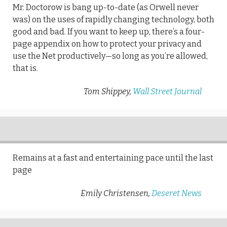
Mr. Doctorow is bang up-to-date (as Orwell never
was) on the uses of rapidly changing technology, both
good and bad. If you want to keep up, there’s a four-
page appendix on how to protect your privacy and
use the Net productively—so long as you’re allowed,
that is.
Tom Shippey,
Wall Street Journal
Remains at a fast and entertaining pace until the last
page
Emily Christensen,
Deseret News