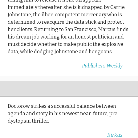
Immediately thereafter, she is kidnapped by Carrie
Johnstone, the über-competent mercenary who is
determined to reacquire the data stick and protect
her clients. Returning to San Francisco, Marcus finds
his dream job working for an honest politician and
must decide whether to make public the explosive
data, while dodging Johnstone and her goons.
Publishers Weekly
Doctorow strikes a successful balance between
agenda and story in his newest near-future, pre-
dystopian thriller.
Kirkus