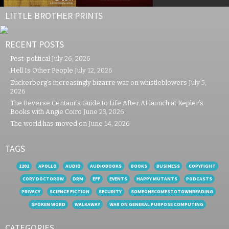
LITTLE BROTHER PRINTS
RECENT POSTS
Post-political
July 26, 2026
Hell Is Other People
July 12, 2026
Zuckerberg’s increasingly bizarre war on whistleblowers
July 5,
2026
The Reverse Centaur’s Guide to Life After AI launch at Kepler’s
Books with Angie Coiro
June 23, 2026
The world has moved on
June 14, 2026
TAGS
1201
APOLLO
AUDIO
AUDIOBOOKS
BOOKS
BUSINESS
COPYFIGHT
CORY DOCTOROW
DRM
EFF
EVENTS
HAPPY MUTANTS
PODCASTS
PRIVACY
SCIENCE FICTION
SECURITY
SOMEONECOMESTOTOWNREADING
SPOKEN WORD
WALKAWAY
WAR ON GENERAL PURPOSE COMPUTING
CATEGORIES