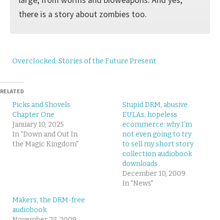
there is a story about zombies too.
Overclocked: Stories of the Future Present
RELATED
Picks and Shovels
Stupid DRM, abusive
Chapter One
EULAs, hopeless
January 10, 2025
ecommerce: why I’m
In "Down and Out In
not even going to try
the Magic Kingdom"
to sell my short story
collection audiobook
downloads
December 10, 2009
In "News"
Makers, the DRM-free
audiobook
November 23, 2009