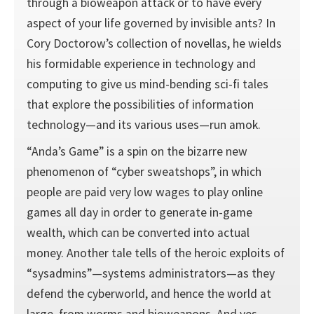
through a bioweapon attack or to have every
aspect of your life governed by invisible ants? In
Cory Doctorow’s collection of novellas, he wields
his formidable experience in technology and
computing to give us mind-bending sci-fi tales
that explore the possibilities of information
technology—and its various uses—run amok.
“Anda’s Game” is a spin on the bizarre new
phenomenon of “cyber sweatshops”, in which
people are paid very low wages to play online
games all day in order to generate in-game
wealth, which can be converted into actual
money. Another tale tells of the heroic exploits of
“sysadmins”—systems administrators—as they
defend the cyberworld, and hence the world at
large, from worms and bioweapons. And yes,