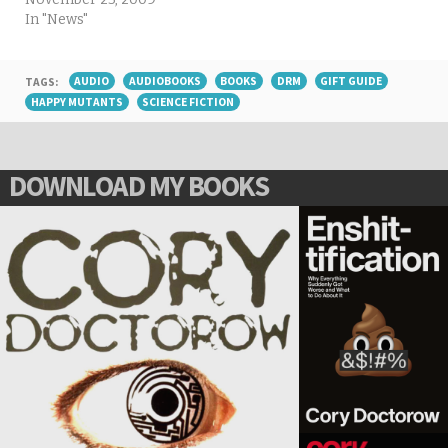
In "News"
TAGS:
AUDIO
AUDIOBOOKS
BOOKS
DRM
GIFT GUIDE
HAPPY MUTANTS
SCIENCE FICTION
DOWNLOAD MY BOOKS