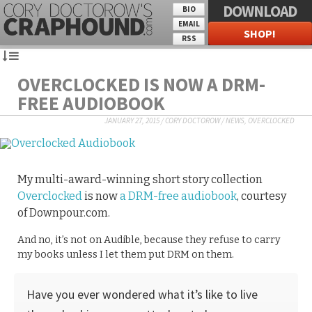
DOWNLOAD
BIO
EMAIL
SHOP!
RSS
OVERCLOCKED IS NOW A DRM-
FREE AUDIOBOOK
JANUARY 27, 2015
/
CORY DOCTOROW
/
NEWS
,
OVERCLOCKED
My multi-award-winning short story collection
Overclocked
is now
a DRM-free audiobook
, courtesy
of Downpour.com.
And no, it’s not on Audible, because they refuse to carry
my books unless I let them put DRM on them.
Have you ever wondered what it’s like to live