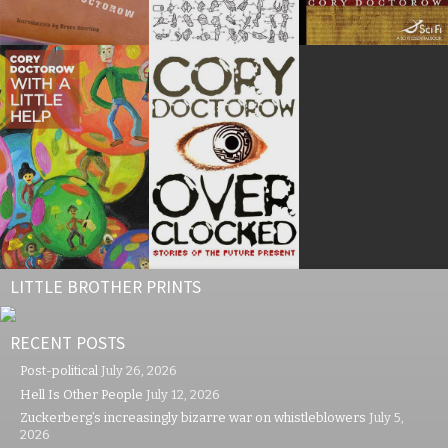
LITTLE BROTHER PRINTS
RECENT POSTS
Post-political
July 26, 2026
Hell Is Other People
July 12, 2026
Zuckerberg’s increasingly bizarre war on whistleblowers
July 5,
2026