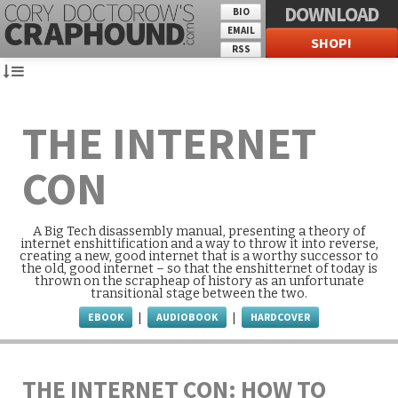
DOWNLOAD
BIO
EMAIL
SHOP!
RSS
THE INTERNET
CON
A Big Tech disassembly manual, presenting a theory of
internet enshittification and a way to throw it into reverse,
creating a new, good internet that is a worthy successor to
the old, good internet – so that the enshitternet of today is
thrown on the scrapheap of history as an unfortunate
transitional stage between the two.
EBOOK
AUDIOBOOK
HARDCOVER
|
|
THE INTERNET CON: HOW TO