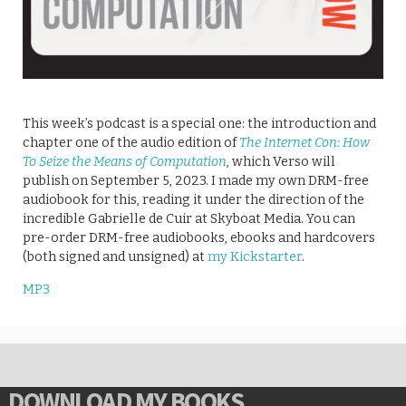
This week’s podcast is a special one: the introduction and
chapter one of the audio edition of
The Internet Con: How
To Seize the Means of Computation
, which Verso will
publish on September 5, 2023. I made my own DRM-free
audiobook for this, reading it under the direction of the
incredible Gabrielle de Cuir at Skyboat Media. You can
pre-order DRM-free audiobooks, ebooks and hardcovers
(both signed and unsigned) at
my Kickstarter
.
MP3
DOWNLOAD MY BOOKS