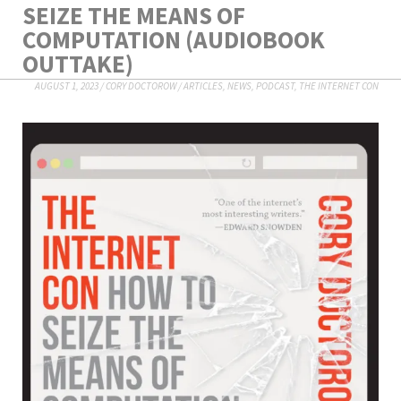
SEIZE THE MEANS OF
COMPUTATION (AUDIOBOOK
OUTTAKE)
AUGUST 1, 2023
/
CORY DOCTOROW
/
ARTICLES
,
NEWS
,
PODCAST
,
THE INTERNET CON